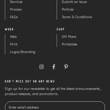
Services
Submit an Issue
Process
Policies
FAQs
Terms & Conditions
WORK
SHOP
Web
DIY Plans
Print
Printables
Logos/Branding
DON'T MISS OUT ON ANY NEWS
Sign up for our newsletter to get all the latest announcements,
product releases, and promotions.