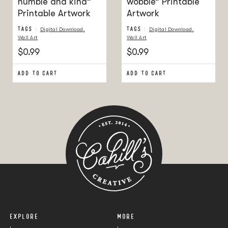
humble and kind”
wobble” Printable
Printable Artwork
Artwork
TAGS
,
TAGS
,
Digital Download
Digital Download
Wall Art
Wall Art
$0.99
$0.99
ADD TO CART
ADD TO CART
EXPLORE
MORE