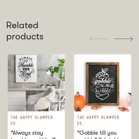
sold, or distributed commercially without my permission.
Related
products
THE HAPPY GLAMPER
THE HAPPY GLAMPER
CO.
CO.
“Always stay
“Gobble till you