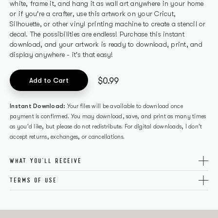
white, frame it, and hang it as wall art anywhere in your home
or if you're a crafter, use this artwork on your Cricut,
Silhouette, or other vinyl printing machine to create a stencil or
decal. The possibilities are endless! Purchase this instant
download, and your artwork is ready to download, print, and
display anywhere - it's that easy!
$0.99
Add to Cart
Instant Download:
Your files will be available to download once
payment is confirmed. You may download, save, and print as many times
as you'd like, but please do not redistribute. For digital downloads, I don't
accept returns, exchanges, or cancellations.
WHAT YOU'LL RECEIVE
A zip folder that contains SVG and PDF files in the following
TERMS OF USE
sizes: 8×10, 11×14, 14×20, 18×24. You can also resize the SVG to
This is a digital file and no physical item will be shipped. All
fit your desired dimensions.
designs are
The Happy Glamper Co.
originals and copyright
protected. This file is for PERSONAL use only. It shall be shared,