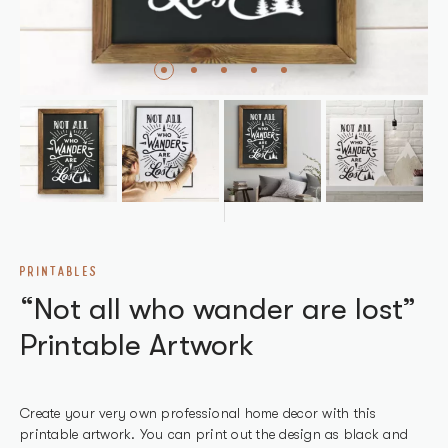
PRINTABLES
“Not all who wander are lost”
Printable Artwork
Create your very own professional home decor with this
printable artwork. You can print out the design as black and