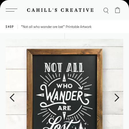
Skip
to
content
SHOP
“Not all who wander are lost” Printable Artwork