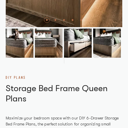
DIY PLANS
Storage Bed Frame Queen
Plans
Maximize your bedroom space with our DIY 6-Drawer Storage
Bed Frame Plans, the perfect solution for organizing small