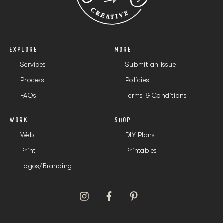
2.5mm Drill Bit
Buy here
EXPLORE
MORE
Services
Submit an Issue
Process
Policies
FAQs
Terms & Conditions
WORK
SHOP
Web
DIY Plans
Print
Printables
Logos/Branding