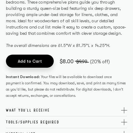
bedrooms. These comprehensive plans guide you through
building a sturdy queen-size bed featuring six deep drawers,
providing ample under-bed storage for linens, clothes, and
more. Ideal for woodworkers of all skill levels, our detailed
instructions and cut list make it easy to create a custom, space-
saving bed that combines comfort with clever storage design.
The overall dimensions are 61.5”W x 81.75”L x 14.25”H.
$8.00
Add to Cart
$9.99
(20% off)
Instant Download:
Your files will be available to download once
payment is confirmed. You may download, save, and print as many times
as you'd like, but please do not redistribute. For digital downloads, I don't
accept returns, exchanges, or cancellations.
WHAT YOU'LL RECEIVE
The printable PDF covers all necessary tools, cutting info, and
TOOLS/SUPPLIES REQUIRED
step-by-step directions for a successful build. Plus, you'll
Get the perfect build with these carefully curated tools and
receive access to the exact materials needed so there's no