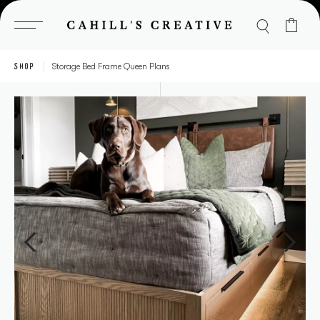
Skip
to
content
SHOP
Storage Bed Frame Queen Plans